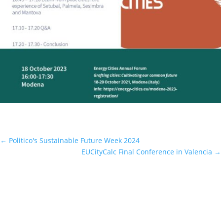
←
Politico's Sustainable Future Week 2024
EUCityCalc Final Conference in Valencia
→