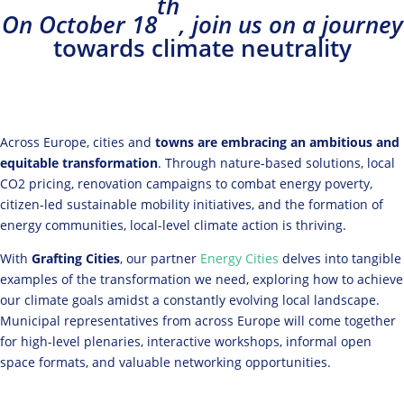
th
On October 18
, join us on a journey
towards climate neutrality
Across Europe, cities and
towns are embracing an ambitious and
equitable transformation
. Through nature-based solutions, local
CO2 pricing, renovation campaigns to combat energy poverty,
citizen-led sustainable mobility initiatives, and the formation of
energy communities, local-level climate action is thriving.
With
Grafting Cities
, our partner
Energy Cities
delves into
tangible
examples of the transformation we need, exploring how to achieve
our climate goals amidst a constantly evolving local landscape.
Municipal representatives from across Europe will come together
for high-level plenaries, interactive workshops, informal open
space formats, and valuable networking opportunities.