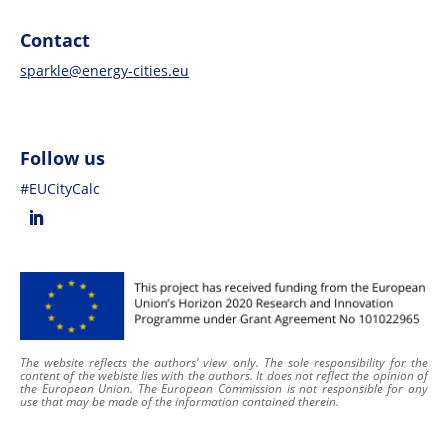
Contact
sparkle@energy-cities.eu
Follow us
#EUCityCalc
The website reflects the authors’ view only. The sole responsibility for the
content of
the webiste
lies with the authors. It does not reflect the opinion of
the European Union. The European Commission is not responsible for any
use that may be made of the information contained therein
.