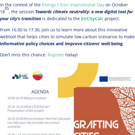
In the context of the
Energy Cities’ Inspirational Day
on October
th
18
, the session
Towards climate neutrality: a new digital tool for
your city’s transition
is dedicated to the
EUCityCalc
project.
From 16.00 to 17.30, join us to learn more about this innovative
webtool that helps cities to simulate low-carbon scenarios to make
informative policy choices and improve citizens’ well-being
.
Don’t miss this chance:
Register
today!