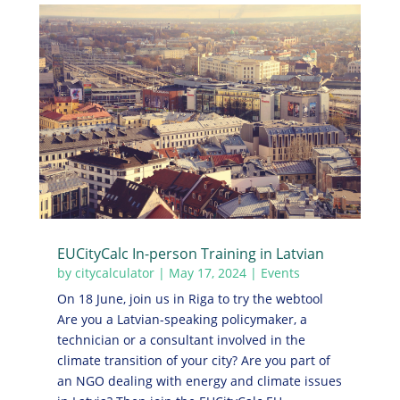
EUCityCalc In-person Training in Latvian
by
citycalculator
|
May 17, 2024
|
Events
On 18 June, join us in Riga to try the webtool
Are you a Latvian-speaking policymaker, a
technician or a consultant involved in the
climate transition of your city? Are you part of
an NGO dealing with energy and climate issues