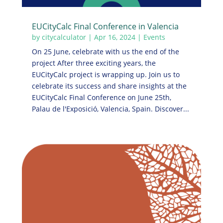
EUCityCalc Final Conference in Valencia
by
citycalculator
|
Apr 16, 2024
|
Events
On 25 June, celebrate with us the end of the
project After three exciting years, the
EUCityCalc project is wrapping up. Join us to
celebrate its success and share insights at the
EUCityCalc Final Conference on June 25th,
Palau de l'Exposició, Valencia, Spain. Discover...