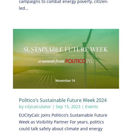
campaigns to combat energy poverty, citizen-
led...
Politico’s Sustainable Future Week 2024
by
citycalculator
|
Sep 15, 2023
|
Events
EUCityCalc joins Politico's Sustainable Future
Week as Visibility Partner For years, politics
could talk safely about climate and energy