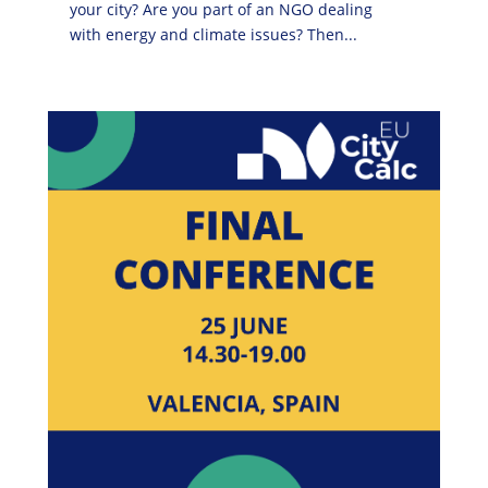
your city? Are you part of an NGO dealing
with energy and climate issues? Then...