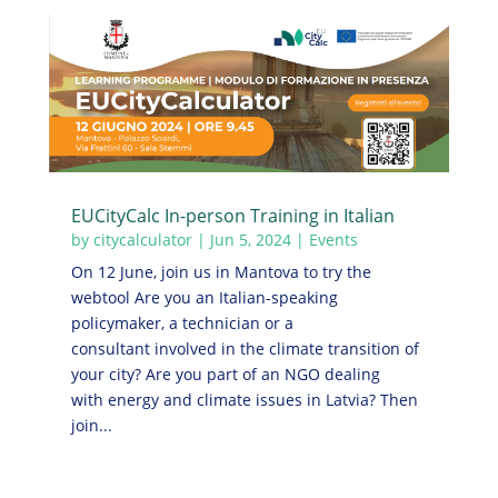
EUCityCalc In-person Training in Italian
by
citycalculator
|
Jun 5, 2024
|
Events
On 12 June, join us in Mantova to try the
webtool Are you an Italian-speaking
policymaker, a technician or a
consultant involved in the climate transition of
your city? Are you part of an NGO dealing
with energy and climate issues in Latvia? Then
join...