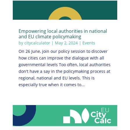
Empowering local authorities in national
and EU climate policymaking
by
citycalculator
|
May 2, 2024
|
Events
On 26 June, join our policy session to discover
how cities can improve the dialogue with all
governmental levels Too often, local authorities
don't have a say in the policymaking process at
regional, national and EU levels. This is
especially true when it comes to...