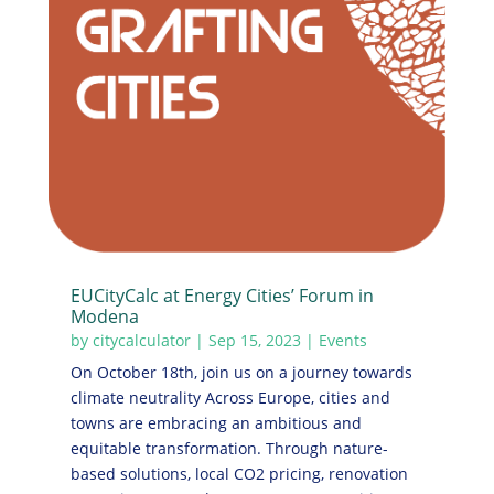
EUCityCalc at Energy Cities’ Forum in
Modena
by
citycalculator
|
Sep 15, 2023
|
Events
On October 18th, join us on a journey towards
climate neutrality Across Europe, cities and
towns are embracing an ambitious and
equitable transformation. Through nature-
based solutions, local CO2 pricing, renovation