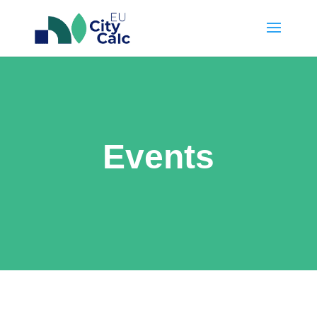
Events