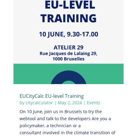
EUCityCalc EU-level Training
by
citycalculator
|
May 2, 2024
|
Events
On 10 June, join us in Brussels to try the
webtool and talk to the developers Are you a
policymaker, a technician or a
consultant involved in the climate transition of