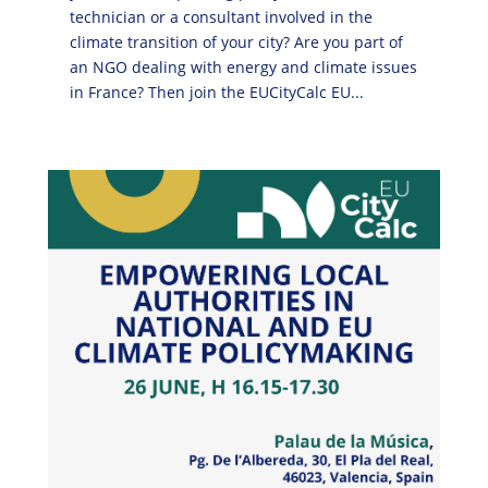
technician or a consultant involved in the
climate transition of your city? Are you part of
an NGO dealing with energy and climate issues
in France? Then join the EUCityCalc EU...