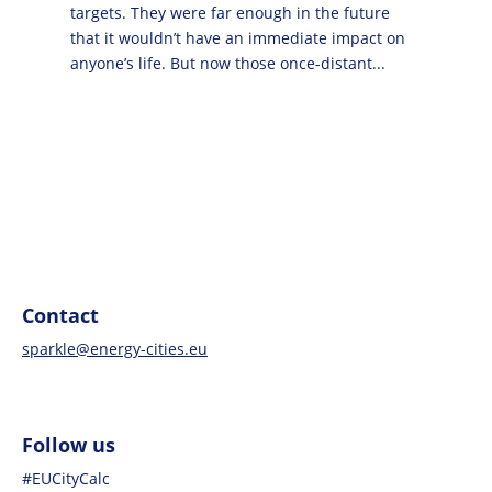
targets. They were far enough in the future
that it wouldn’t have an immediate impact on
anyone’s life. But now those once-distant...
Contact
sparkle@energy-cities.eu
Follow us
#EUCityCalc