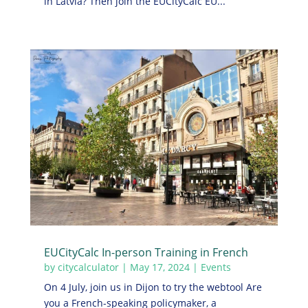
in Latvia? Then join the EUCityCalc EU...
EUCityCalc In-person Training in French
by
citycalculator
|
May 17, 2024
|
Events
On 4 July, join us in Dijon to try the webtool Are
you a French-speaking policymaker, a