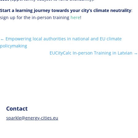
Start a learning journey towards your city’s climate neutrality
:
sign up for the in-person training
here
!
←
Empowering local authorities in national and EU climate
policymaking
EUCityCalc In-person Training in Latvian
→
Contact
sparkle@energy-cities.eu