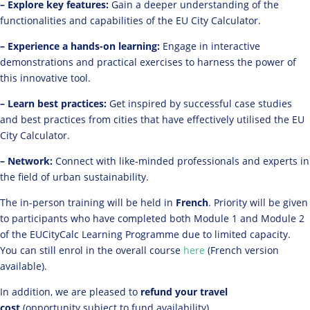
– Explore key features:
Gain a deeper understanding of the
functionalities and capabilities of the EU City Calculator.
– Experience a hands-on learning:
Engage in interactive
demonstrations and practical exercises to harness the power of
this innovative tool.
– Learn best practices:
Get inspired by successful case studies
and best practices from cities that have effectively utilised the EU
City Calculator.
– Network:
Connect with like-minded professionals and experts in
the field of urban sustainability.
The in-person training will be held in
French
. Priority will be given
to participants who have completed both Module 1 and Module 2
of the EUCityCalc Learning Programme due to limited capacity.
You can still enrol in the overall course
here
(French version
available).
In addition, we are pleased to
refund your travel
cost
(opportunity subject to fund availability).