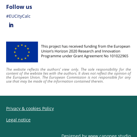
Follow us
#EUCityCalc
The website reflects the authors’ view only. The sole responsibility for the
content of
the webiste
lies with the authors. It does not reflect the opinion of
the European Union. The European Commission is not responsible for any
use that may be made of the information contained therein
.
Privacy & cookies Policy
Legal notice
Designed by
www.canopee.studio