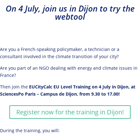
On 4 July, join us in Dijon to try the
webtool
Are you a French-speaking policymaker, a technician or a
consultant involved in the climate transition of your city?
Are you part of an NGO dealing with energy and climate issues in
France?
Then join the
EUCityCalc EU Level Training on 4 July in Dijon, at
SciencesPo Paris – Campus de Dijon, from 9.30 to 17.00!
Register now for the training in Dijon!
During the training, you will: