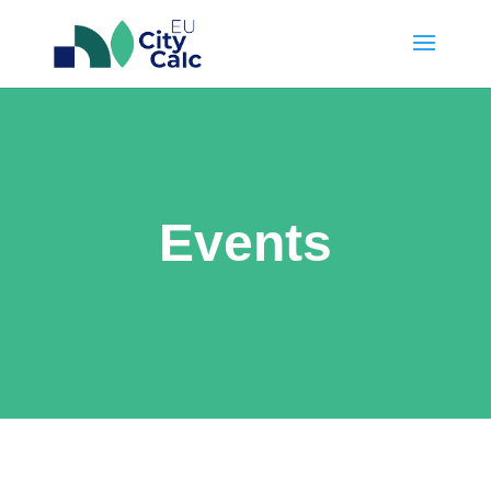
Events