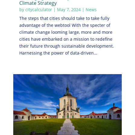
Climate Strategy
by
citycalculator
|
May 7, 2024
|
News
The steps that cities should take to take fully
advantage of the webtool With the specter of
climate change looming large, more and more
cities have embarked on a mission to redefine
their future through sustainable development.
Harnessing the power of data-driven...