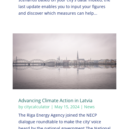
last update enables you to input your figures
and discover which measures can help...
Advancing Climate Action in Latvia
by
citycalculator
|
May 15, 2024
|
News
The Riga Energy Agency joined the NECP
dialogue roundtable to make the city’ voice
heard by the national government The National