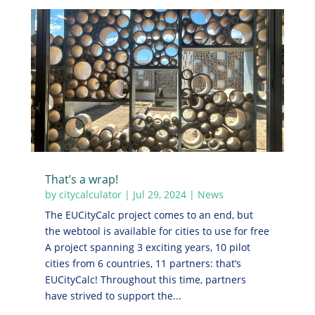
That’s a wrap!
by
citycalculator
|
Jul 29, 2024
|
News
The EUCityCalc project comes to an end, but
the webtool is available for cities to use for free
A project spanning 3 exciting years, 10 pilot
cities from 6 countries, 11 partners: that’s
EUCityCalc! Throughout this time, partners
have strived to support the...