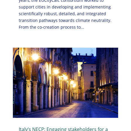
years, the EUCityCalc consortium worked to
support cities in developing and implementing
scientifically robust, detailed, and integrated
transition pathways towards climate neutrality.
From the co-creation process to...
Italy’s NECP: Engaging stakeholders for a