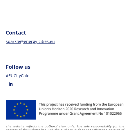
Contact
sparkle@energy-cities.eu
Follow us
#EUCityCalc
The website reflects the authors’ view only. The sole responsibility for the
content of
the webiste
lies with the authors. It does not reflect the opinion of