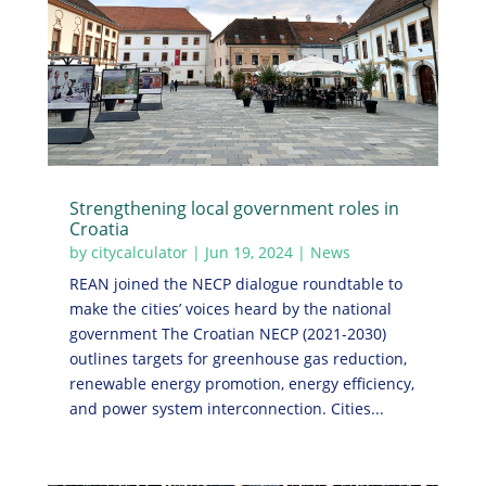
Strengthening local government roles in
Croatia
by
citycalculator
|
Jun 19, 2024
|
News
REAN joined the NECP dialogue roundtable to
make the cities’ voices heard by the national
government The Croatian NECP (2021-2030)
outlines targets for greenhouse gas reduction,
renewable energy promotion, energy efficiency,
and power system interconnection. Cities...