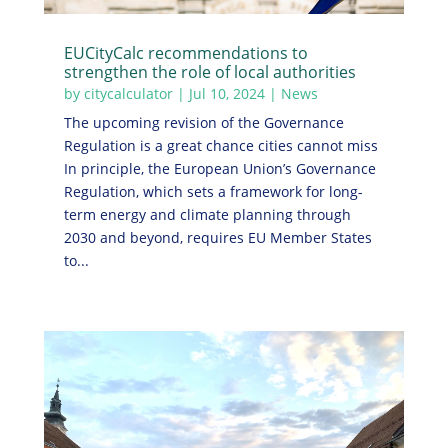
EUCityCalc recommendations to
strengthen the role of local authorities
by
citycalculator
|
Jul 10, 2024
|
News
The upcoming revision of the Governance
Regulation is a great chance cities cannot miss
In principle, the European Union’s Governance
Regulation, which sets a framework for long-
term energy and climate planning through
2030 and beyond, requires EU Member States
to...