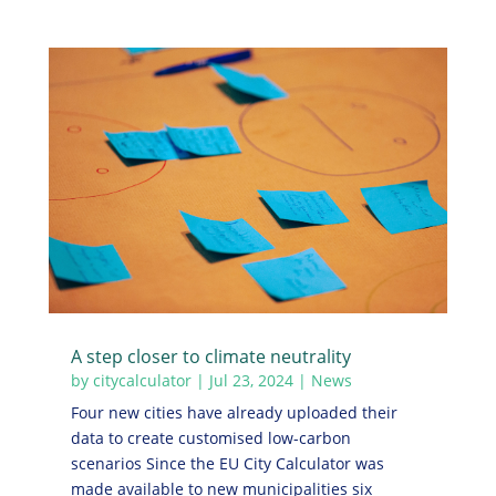
A step closer to climate neutrality
by
citycalculator
|
Jul 23, 2024
|
News
Four new cities have already uploaded their
data to create customised low-carbon
scenarios Since the EU City Calculator was
made available to new municipalities six