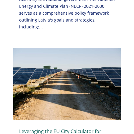
Energy and Climate Plan (NECP) 2021-2030
serves as a comprehensive policy framework
outlining Latvia's goals and strategies,
including:...
Leveraging the EU City Calculator for