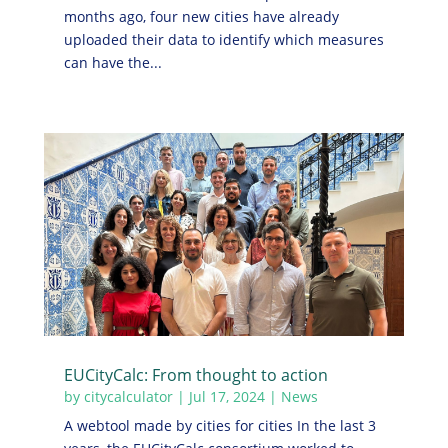
months ago, four new cities have already
uploaded their data to identify which measures
can have the...
EUCityCalc: From thought to action
by
citycalculator
|
Jul 17, 2024
|
News
A webtool made by cities for cities In the last 3