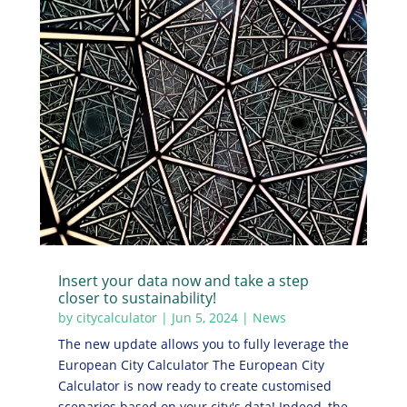
Insert your data now and take a step
closer to sustainability!
by
citycalculator
|
Jun 5, 2024
|
News
The new update allows you to fully leverage the
European City Calculator The European City
Calculator is now ready to create customised
scenarios based on your city's data! Indeed, the