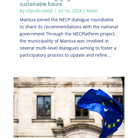
sustainable future
by
citycalculator
|
Jul 16, 2024
|
News
Mantua joined the NECP dialogue roundtable
to share its recommendations with the national
government Through the NECPlatform project,
the municipality of Mantua was involved in
several multi-level dialogues aiming to foster a
participatory process to update and refine...