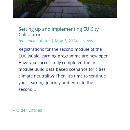
Setting up and implementing EU City
Calculator
by
citycalculator
|
May 3, 2024
|
News
Registrations for the second module of the
EUCityCalc learning programme are now open!
Have you successfully completed the first
module Build data-based scenarios for cities
climate neutrality? Then, it’s time to continue
your learning journey and enrol in the
second...
« Older Entries