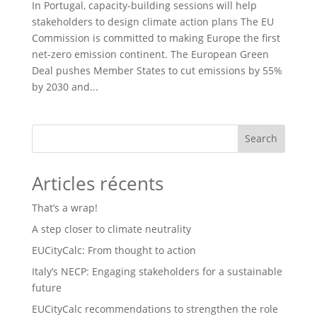
In Portugal, capacity-building sessions will help
stakeholders to design climate action plans The EU
Commission is committed to making Europe the first
net-zero emission continent. The European Green
Deal pushes Member States to cut emissions by 55%
by 2030 and...
Search
Articles récents
That’s a wrap!
A step closer to climate neutrality
EUCityCalc: From thought to action
Italy’s NECP: Engaging stakeholders for a sustainable
future
EUCityCalc recommendations to strengthen the role