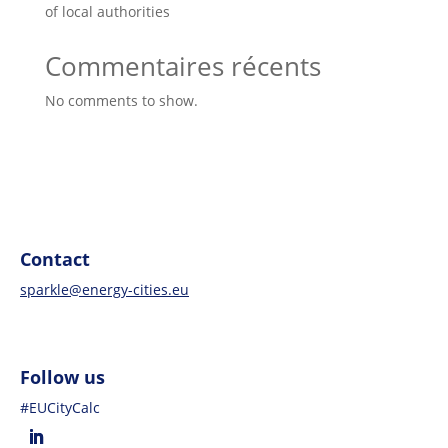
of local authorities
Commentaires récents
No comments to show.
Contact
sparkle@energy-cities.eu
Follow us
#EUCityCalc