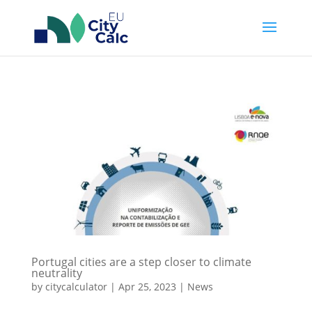
Portugal cities are a step closer to climate
neutrality
by
citycalculator
|
Apr 25, 2023
|
News