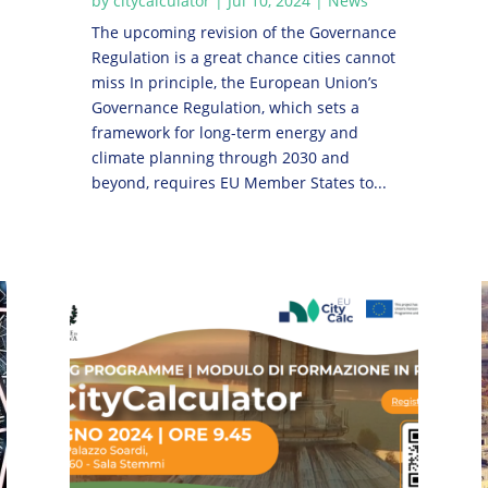
by
citycalculator
|
Jul 10, 2024
|
News
The upcoming revision of the Governance
Regulation is a great chance cities cannot
miss In principle, the European Union’s
Governance Regulation, which sets a
framework for long-term energy and
climate planning through 2030 and
beyond, requires EU Member States to...