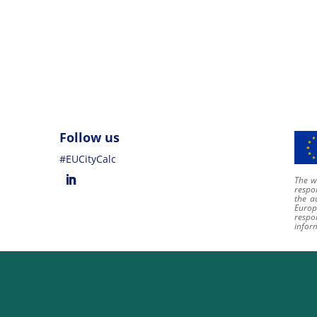
Follow us
#EUCityCalc
The we
respon
the a
Europ
respo
infor