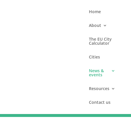
Home
About
The EU City
Calculator
Cities
News &
events
Resources
Contact us