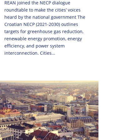
REAN joined the NECP dialogue
roundtable to make the cities’ voices
heard by the national government The
Croatian NECP (2021-2030) outlines
targets for greenhouse gas reduction,
renewable energy promotion, energy
efficiency, and power system
interconnection. Cities...