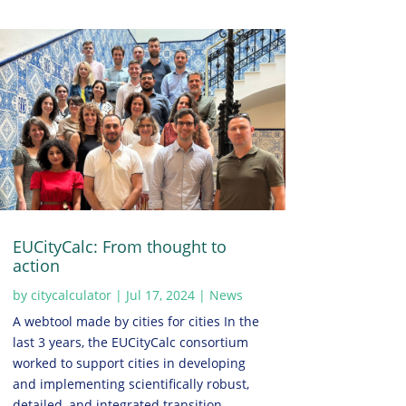
EUCityCalc: From thought to
action
by
citycalculator
|
Jul 17, 2024
|
News
A webtool made by cities for cities In the
last 3 years, the EUCityCalc consortium
worked to support cities in developing
and implementing scientifically robust,
detailed, and integrated transition