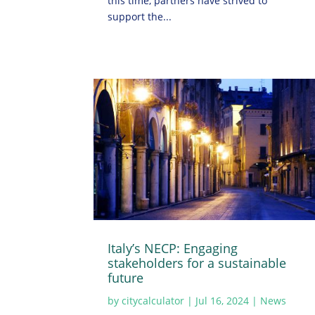
this time, partners have strived to
support the...
Italy’s NECP: Engaging
stakeholders for a sustainable
future
by
citycalculator
|
Jul 16, 2024
|
News