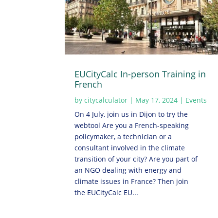
EUCityCalc In-person Training in
French
by
citycalculator
|
May 17, 2024
|
Events
On 4 July, join us in Dijon to try the
webtool Are you a French-speaking
policymaker, a technician or a
consultant involved in the climate
transition of your city? Are you part of
an NGO dealing with energy and
climate issues in France? Then join
the EUCityCalc EU...