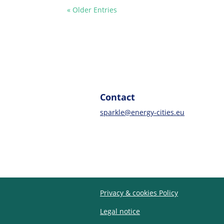
« Older Entries
Contact
sparkle@energy-cities.eu
Privacy & cookies Policy
Legal notice