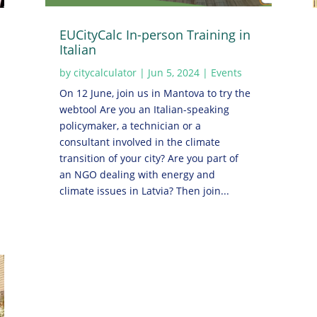
EUCityCalc In-person Training in
Italian
by
citycalculator
|
Jun 5, 2024
|
Events
On 12 June, join us in Mantova to try the
webtool Are you an Italian-speaking
policymaker, a technician or a
consultant involved in the climate
transition of your city? Are you part of
an NGO dealing with energy and
climate issues in Latvia? Then join...