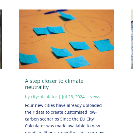
A step closer to climate
neutrality
by
citycalculator
|
Jul 23, 2024
|
News
Four new cities have already uploaded
their data to create customised low-
carbon scenarios Since the EU City
Calculator was made available to new
municipalities six months ago, four new