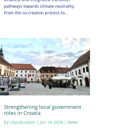
pathways towards climate neutrality.
From the co-creation process to...
Strengthening local government
roles in Croatia
by
citycalculator
|
Jun 19, 2024
|
News