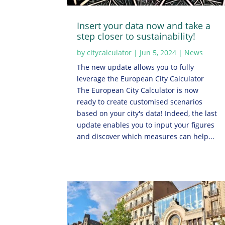
Insert your data now and take a
step closer to sustainability!
by
citycalculator
|
Jun 5, 2024
|
News
The new update allows you to fully
leverage the European City Calculator
The European City Calculator is now
ready to create customised scenarios
based on your city's data! Indeed, the last
update enables you to input your figures
and discover which measures can help...