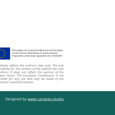
bsite reflects the authors’ view only. The sole
sibility for the content of
the webiste
lies with
uthors. It does not reflect the opinion of the
ean Union. The European Commission is not
nsible for any use that may be made of the
mation contained therein
.
Designed by
www.canopee.studio