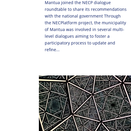
Mantua joined the NECP dialogue
roundtable to share its recommendations
with the national government Through
the NECPlatform project, the municipality
of Mantua was involved in several multi-
level dialogues aiming to foster a
participatory process to update and
refine...