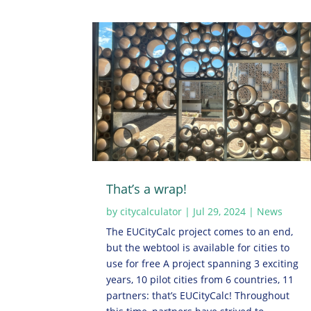
That’s a wrap!
by
citycalculator
|
Jul 29, 2024
|
News
The EUCityCalc project comes to an end,
but the webtool is available for cities to
use for free A project spanning 3 exciting
years, 10 pilot cities from 6 countries, 11
partners: that’s EUCityCalc! Throughout