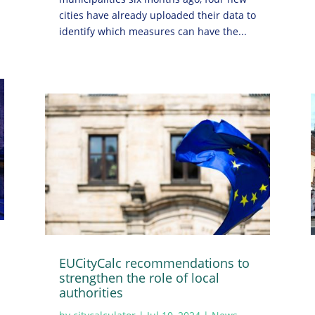
cities have already uploaded their data to
identify which measures can have the...
EUCityCalc recommendations to
strengthen the role of local
authorities