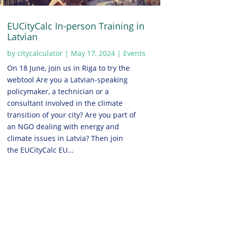
EUCityCalc In-person Training in
Latvian
by
citycalculator
|
May 17, 2024
|
Events
On 18 June, join us in Riga to try the
webtool Are you a Latvian-speaking
policymaker, a technician or a
consultant involved in the climate
transition of your city? Are you part of
an NGO dealing with energy and
climate issues in Latvia? Then join
the EUCityCalc EU...