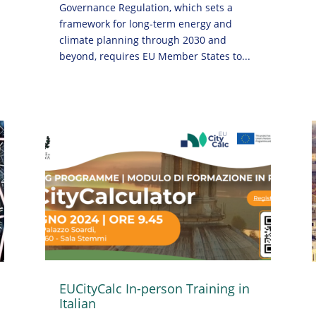
Governance Regulation, which sets a
framework for long-term energy and
climate planning through 2030 and
beyond, requires EU Member States to...
EUCityCalc In-person Training in
Italian