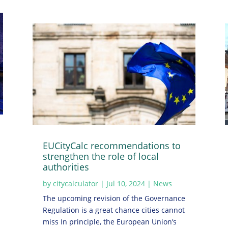
EUCityCalc recommendations to
strengthen the role of local
authorities
by
citycalculator
|
Jul 10, 2024
|
News
The upcoming revision of the Governance
Regulation is a great chance cities cannot
miss In principle, the European Union’s