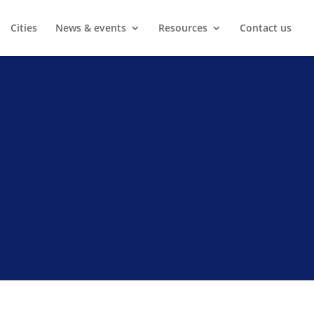
Cities
News & events
Resources
Contact us