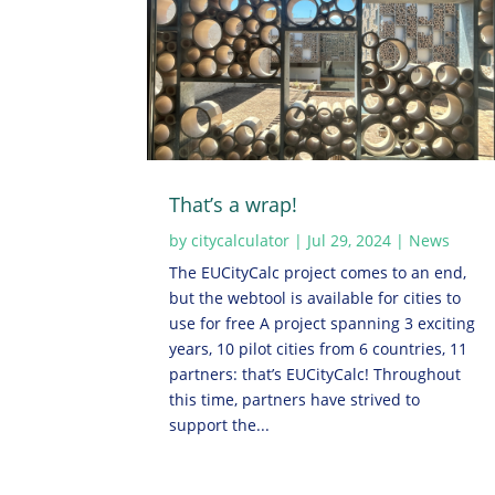
That’s a wrap!
by
citycalculator
|
Jul 29, 2024
|
News
The EUCityCalc project comes to an end,
but the webtool is available for cities to
use for free A project spanning 3 exciting
years, 10 pilot cities from 6 countries, 11
partners: that’s EUCityCalc! Throughout
this time, partners have strived to
support the...