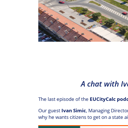
A chat with I
The last episode of the
EUCityCalc pod
Our guest
Ivan Simic
, Managing Directo
why he wants citizens to get on a state a