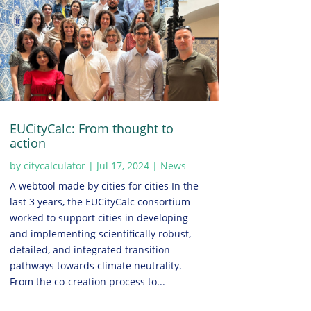
EUCityCalc: From thought to
action
by
citycalculator
|
Jul 17, 2024
|
News
A webtool made by cities for cities In the
last 3 years, the EUCityCalc consortium
worked to support cities in developing
and implementing scientifically robust,
detailed, and integrated transition
pathways towards climate neutrality.
From the co-creation process to...