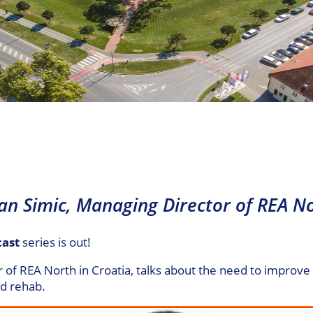
van Simic, Managing Director of REA No
cast
series is out!
r of REA North in Croatia, talks about the need to improv
id rehab.