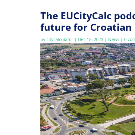
The EUCityCalc podc
future for Croatian
by
citycalculator
|
Dec 18, 2023
|
News
|
0 co