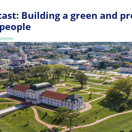
ast: Building a green and p
 people
mments