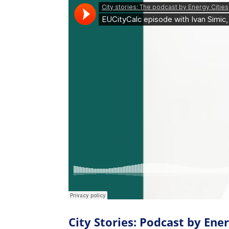
City Stories: Podcast by Ener