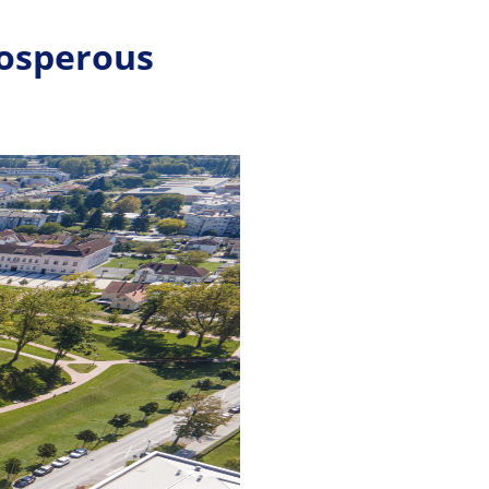
rosperous