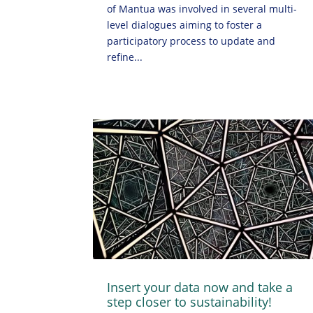
of Mantua was involved in several multi-
level dialogues aiming to foster a
participatory process to update and
refine...
Insert your data now and take a
step closer to sustainability!