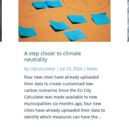
A step closer to climate
neutrality
by
citycalculator
|
Jul 23, 2024
|
News
Four new cities have already uploaded
their data to create customised low-
carbon scenarios Since the EU City
Calculator was made available to new
municipalities six months ago, four new
cities have already uploaded their data to
identify which measures can have the...