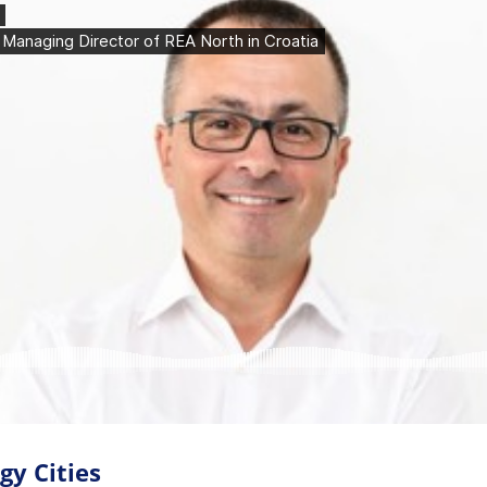
gy Cities