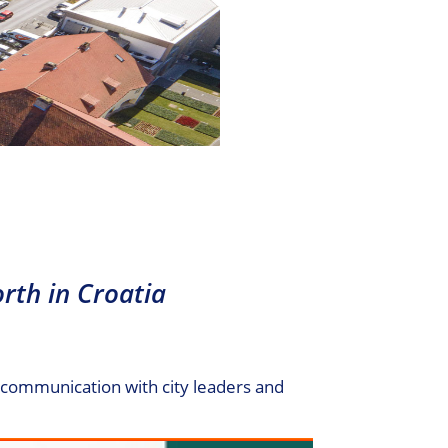
rth in Croatia
e communication with city leaders and