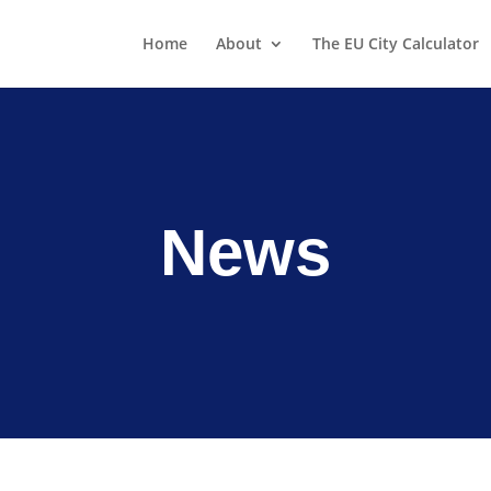
Home
About
The EU City Calculator
News