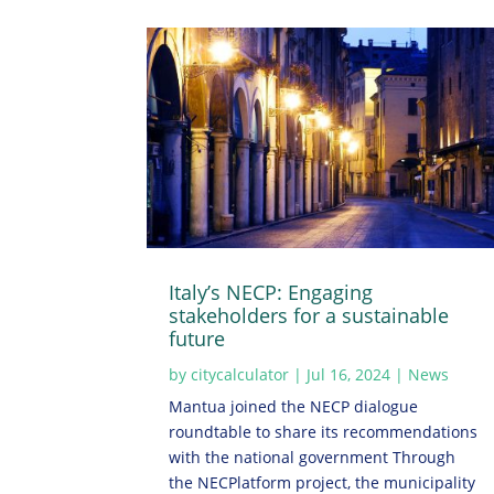
Italy’s NECP: Engaging
stakeholders for a sustainable
future
by
citycalculator
|
Jul 16, 2024
|
News
Mantua joined the NECP dialogue
roundtable to share its recommendations
with the national government Through
the NECPlatform project, the municipality