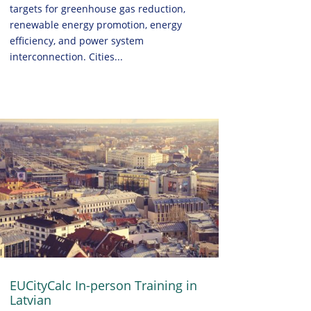
targets for greenhouse gas reduction,
renewable energy promotion, energy
efficiency, and power system
interconnection. Cities...
EUCityCalc In-person Training in
Latvian