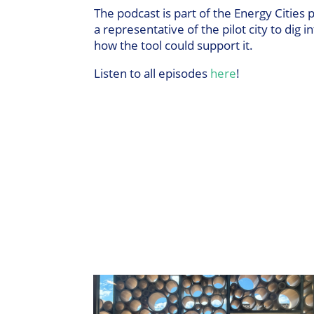
The podcast is part of the Energy Cities 
a representative of the pilot city to dig 
how the tool could support it.
Listen to all episodes
here
!