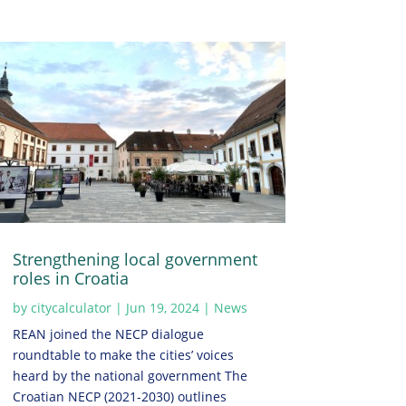
Strengthening local government
roles in Croatia
by
citycalculator
|
Jun 19, 2024
|
News
REAN joined the NECP dialogue
roundtable to make the cities’ voices
heard by the national government The
Croatian NECP (2021-2030) outlines