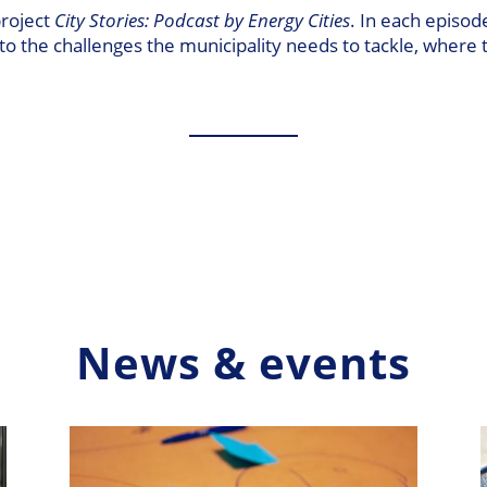
project
City Stories: Podcast by Energy Cities
. In each episod
into the challenges the municipality needs to tackle, where 
News & events