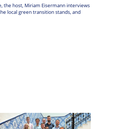
e, the host, Miriam Eisermann interviews
the local green transition stands, and