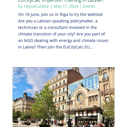
EUCityCalc In-person Training in Latvian
by
citycalculator
|
May 17, 2024
|
Events
On 18 June, join us in Riga to try the webtool
Are you a Latvian-speaking policymaker, a
technician or a consultant involved in the
climate transition of your city? Are you part of
an NGO dealing with energy and climate issues
in Latvia? Then join the EUCityCalc EU...