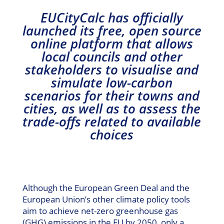
EUCityCalc has officially
launched its free, open source
online platform that allows
local councils and other
stakeholders to visualise and
simulate low-carbon
scenarios for their towns and
cities, as well as to assess the
trade-offs related to available
choices
Although the European Green Deal and the
European Union’s other climate policy tools
aim to achieve net-zero greenhouse gas
(GHG) emissions in the EU by 2050, only a