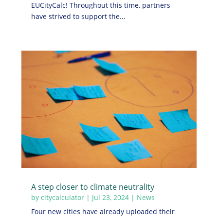
EUCityCalc! Throughout this time, partners
have strived to support the...
A step closer to climate neutrality
by
citycalculator
|
Jul 23, 2024
|
News
Four new cities have already uploaded their