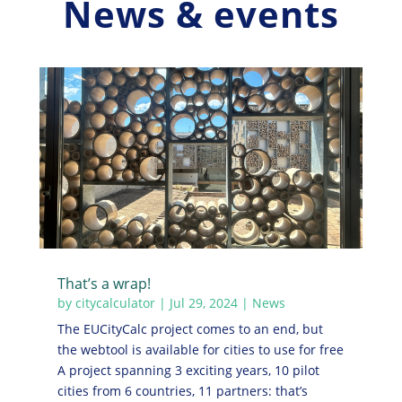
News & events
That’s a wrap!
by
citycalculator
|
Jul 29, 2024
|
News
The EUCityCalc project comes to an end, but
the webtool is available for cities to use for free
A project spanning 3 exciting years, 10 pilot
cities from 6 countries, 11 partners: that’s