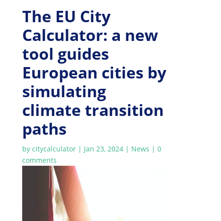
The EU City
Calculator: a new
tool guides
European cities by
simulating
climate transition
paths
by
citycalculator
|
Jan 23, 2024
|
News
|
0
comments