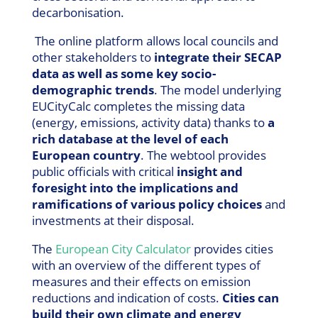
decarbonisation.
The online platform allows local councils and
other stakeholders to
integrate their SECAP
data as well as some key socio-
demographic trends
. The model underlying
EUCityCalc completes the missing data
(energy, emissions, activity data) thanks to
a
rich database at the level of each
European country
. The webtool provides
public officials with critical
insight and
foresight into the implications and
ramifications of various policy choices
and
investments at their disposal.
The
European City Calculator
provides cities
with an overview of the different types of
measures and their effects on emission
reductions and indication of costs.
Cities can
build their own climate and energy