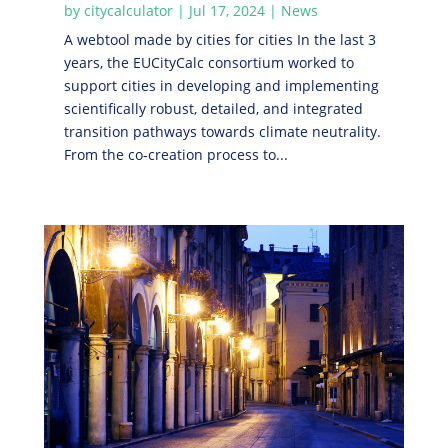
by
citycalculator
|
Jul 17, 2024
|
News
A webtool made by cities for cities In the last 3
years, the EUCityCalc consortium worked to
support cities in developing and implementing
scientifically robust, detailed, and integrated
transition pathways towards climate neutrality.
From the co-creation process to...