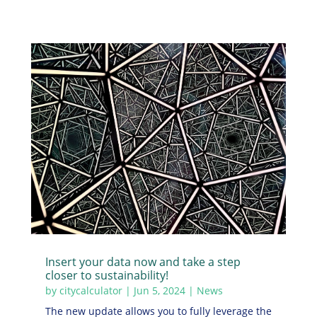
Insert your data now and take a step
closer to sustainability!
by
citycalculator
|
Jun 5, 2024
|
News
The new update allows you to fully leverage the