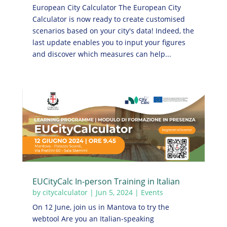
European City Calculator The European City
Calculator is now ready to create customised
scenarios based on your city's data! Indeed, the
last update enables you to input your figures
and discover which measures can help...
EUCityCalc In-person Training in Italian
by
citycalculator
|
Jun 5, 2024
|
Events
On 12 June, join us in Mantova to try the
webtool Are you an Italian-speaking