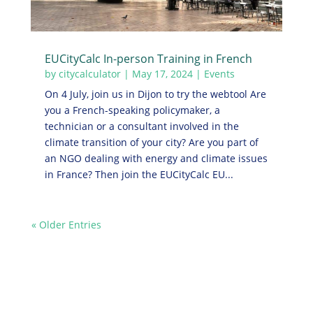
EUCityCalc In-person Training in French
by
citycalculator
|
May 17, 2024
|
Events
On 4 July, join us in Dijon to try the webtool Are
you a French-speaking policymaker, a
technician or a consultant involved in the
climate transition of your city? Are you part of
an NGO dealing with energy and climate issues
in France? Then join the EUCityCalc EU...
« Older Entries