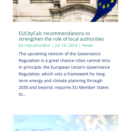
EUCityCalc recommendations to
strengthen the role of local authorities
by
citycalculator
|
Jul 10, 2024
|
News
The upcoming revision of the Governance
Regulation is a great chance cities cannot miss
In principle, the European Union’s Governance
Regulation, which sets a framework for long-
term energy and climate planning through
2030 and beyond, requires EU Member States
to...