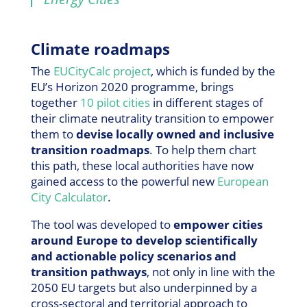
Climate roadmaps
The
EUCityCalc project
, which is funded by the
EU’s Horizon 2020 programme, brings
together
10 pilot cities
in different stages of
their climate neutrality transition to empower
them to
devise locally owned and inclusive
transition roadmaps
. To help them chart
this path, these local authorities have now
gained access to the powerful new
European
City Calculator
.
The tool was developed to
empower cities
around Europe to develop scientifically
and actionable policy scenarios and
transition pathways
, not only in line with the
2050 EU targets but also underpinned by a
cross-sectoral and territorial approach to