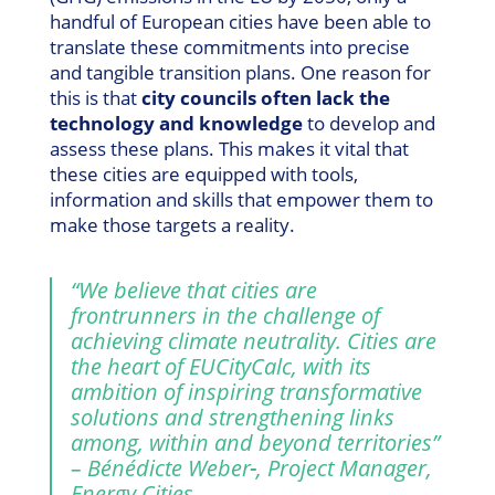
handful of European cities have been able to
translate these commitments into precise
and tangible transition plans. One reason for
this is that
city councils often lack the
technology and knowledge
to develop and
assess these plans. This makes it vital that
these cities are equipped with tools,
information and skills that empower them to
make those targets a reality.
“
We believe that cities are
frontrunners in the challenge of
achieving climate neutrality. Cities are
the heart of EUCityCalc, with its
ambition of inspiring transformative
solutions and strengthening links
among, within and beyond territories
”
– Bénédicte Weber
, Project Manager,
Energy Cities