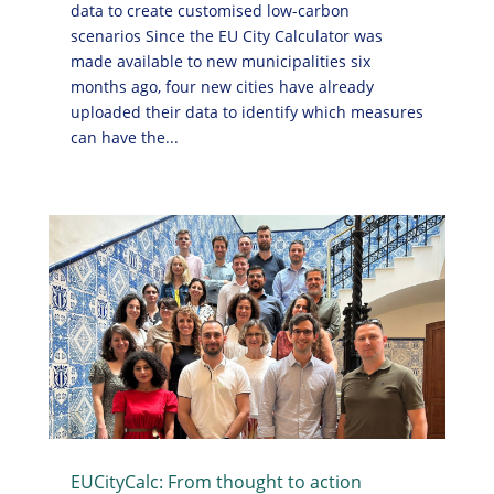
data to create customised low-carbon
scenarios Since the EU City Calculator was
made available to new municipalities six
months ago, four new cities have already
uploaded their data to identify which measures
can have the...
EUCityCalc: From thought to action