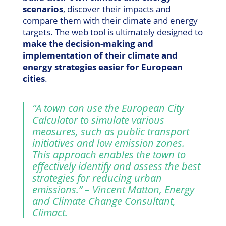
scenarios
, discover their impacts and
compare them with their climate and energy
targets. The web tool is ultimately designed to
make the decision-making and
implementation of their climate and
energy strategies easier for European
cities
.
“A town can use the European City
Calculator to simulate various
measures, such as public transport
initiatives and low emission zones.
This approach enables the town to
effectively identify and assess the best
strategies for reducing urban
emissions.” – Vincent Matton, Energy
and Climate Change Consultant,
Climact.