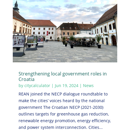
Strengthening local government roles in
Croatia
by
citycalculator
|
Jun 19, 2024
|
News
REAN joined the NECP dialogue roundtable to
make the cities’ voices heard by the national
government The Croatian NECP (2021-2030)
outlines targets for greenhouse gas reduction,
renewable energy promotion, energy efficiency,
and power system interconnection. Cities...