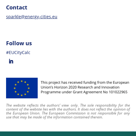
Contact
sparkle@energy-cities.eu
Follow us
#EUCityCalc
The website reflects the authors’ view only. The sole responsibility for the
content of
the webiste
lies with the authors. It does not reflect the opinion of
the European Union. The European Commission is not responsible for any
use that may be made of the information contained therein
.