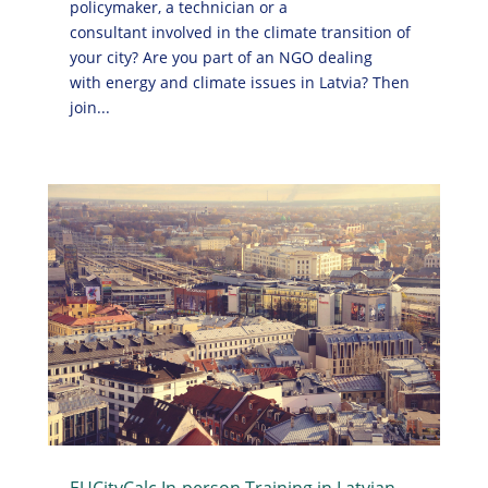
policymaker, a technician or a
consultant involved in the climate transition of
your city? Are you part of an NGO dealing
with energy and climate issues in Latvia? Then
join...