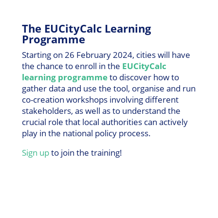
The EUCityCalc Learning
Programme
Starting on 26 February 2024, cities will have
the chance to enroll in the
EUCityCalc
learning programme
to discover how to
gather data and use the tool, organise and run
co-creation workshops involving different
stakeholders, as well as to understand the
crucial role that local authorities can actively
play in the national policy process.
Sign up
to join the training!