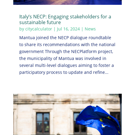
Italy’s NECP: Engaging stakeholders for a
sustainable future
by
citycalculator
|
Jul 16, 2024
|
News
Mantua joined the NECP dialogue roundtable
to share its recommendations with the national
government Through the NECPlatform project,
the municipality of Mantua was involved in
several multi-level dialogues aiming to foster a
participatory process to update and refine...