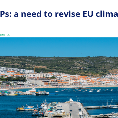
Ps: a need to revise EU clim
ments