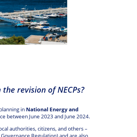
n the revision of NECPs?
planning in
National Energy and
place between June 2023 and June 2024.
cal authorities, citizens, and others –
e Governance Regulation) and are also