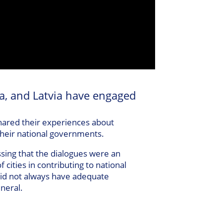
a, and Latvia have engaged
hared their experiences about
their national governments.
ssing that the dialogues were an
 cities in contributing to national
 did not always have adequate
eneral.