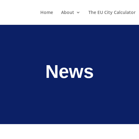
Home
About
The EU City Calculator
News