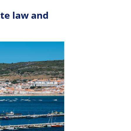
ate law and