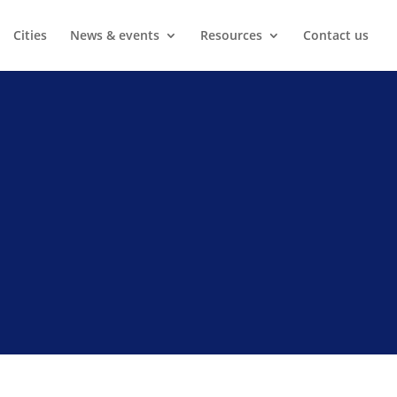
Cities
News & events
Resources
Contact us