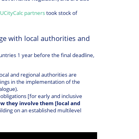
UCityCalc partners
took stock of
ge with local authorities and
ries 1 year before the final deadline,
local and regional authorities are
ings in the implementation of the
ialogue).
ligations [for early and inclusive
w they involve them [local and
lding on an established multilevel