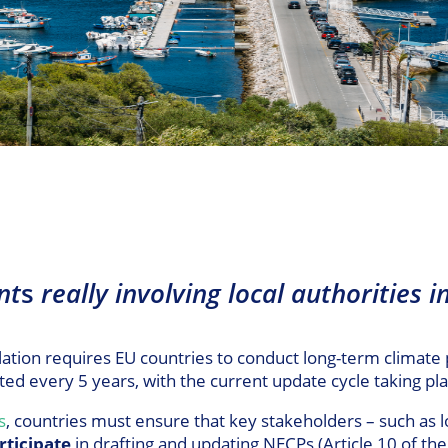
nt
s
really involving local authorities i
ion requires EU countries to conduct long-term climate 
ted every 5 years, with the current update cycle taking 
s
, countries must ensure that key stakeholders – such as lo
rticipate
in drafting and updating NECPs (Article 10 of th