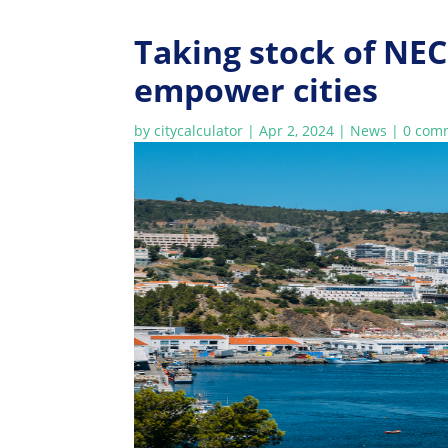
Taking stock of NEC
empower cities
by
citycalculator
|
Apr 2, 2024
|
News
|
0 com