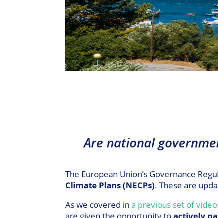
Are national governme
The European Union’s Governance Regulat
Climate Plans (NECPs)
. These are upda
As we covered in
a previous set of video
are given the opportunity to
actively pa