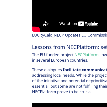
EUCityCalc_NECP Updates EU Commissio
Lessons from NECPlatform: set
The EU-funded project
NECPlatform
, in
in several European countries.
These dialogues
facilitate communica
addressing local needs. While the projec
of the initiative and potential depriorit
essential, but some are not fulfilling th
NECPlatform prove to be crucial.