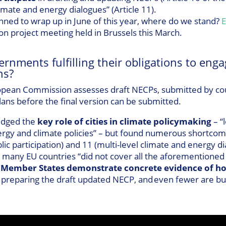
imate and energy dialogues” (Article 11).
nned to wrap up in June of this year, where do we stand?
E
on project meeting held in Brussels this March.
ernments fulfilling their obligations to enga
ns?
pean Commission assesses draft NECPs, submitted by count
ns before the final version can be submitted.
dged the
key role of cities in climate policymaking
– “
rgy and climate policies” – but found numerous shortcom
ic participation) and 11 (multi-level climate and energy d
any EU countries “did not cover all the aforementioned ob
 Member States demonstrate concrete evidence of ho
 preparing the draft updated NECP, and even fewer are bui