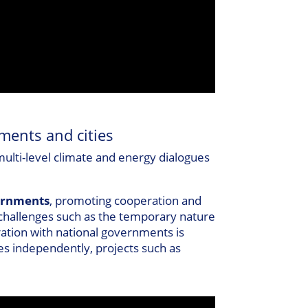
ments and cities
 multi-level climate and energy dialogues
vernments
, promoting cooperation and
s challenges such as the temporary nature
oration with national governments is
ues independently, projects such as