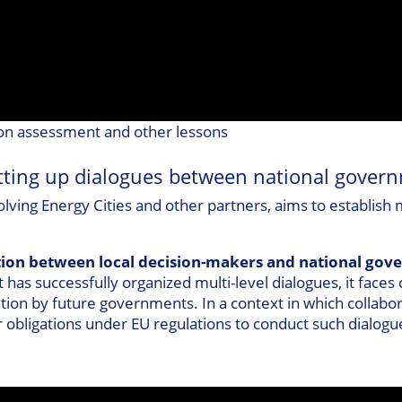
n assessment and other lessons
ting up dialogues between national govern
volving Energy Cities and other partners, aims to establish
tion between local decision-makers and national go
t has successfully organized multi-level dialogues, it face
isation by future governments. In a context in which collab
eir obligations under EU regulations to conduct such dialog