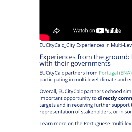
EUCityCalc_City Experiences in Multi-Le
Experiences from the ground: 
with their governments
EUCityCalc partners from
Portugal (ENA)
participating in multi-level climate and
Overall, EUCityCalc partners echoed simi
important opportunity to
directly comm
targets and in receiving further support
representation of stakeholders, or in som
Learn more on the Portuguese multi-lev