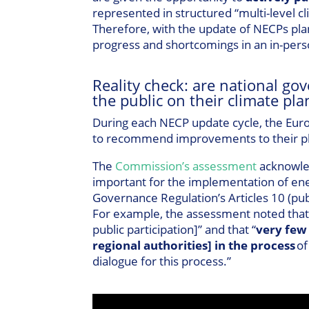
represented in structured “multi-level cl
Therefore, with the update of NECPs pla
progress and shortcomings in an in-pers
Reality check: are national gov
the public on their climate pla
During each NECP update cycle, the Euro
to recommend improvements to their pla
The
Commission’s assessment
acknowle
important for the implementation of ene
Governance Regulation’s Articles 10 (publ
For example, the assessment noted that m
public participation]” and that “
very few
regional authorities] in the process
of
dialogue for this process.”