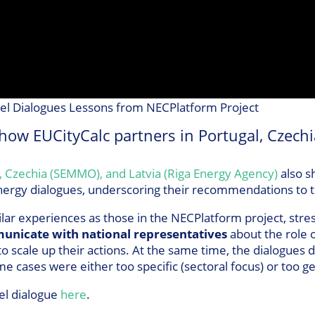
vel Dialogues Lessons from NECPlatform Project
how EUCityCalc partners in Portugal, Czechi
, Czechia (SEMMO), and Latvia (Riga Energy Agency)
also s
 energy dialogues, underscoring their recommendations to 
lar experiences as those in the NECPlatform project, stre
unicate with national representatives
about the role of
 to scale up their actions. At the same time, the dialogues
e cases were either too specific (sectoral focus) or too g
el dialogue
here
.